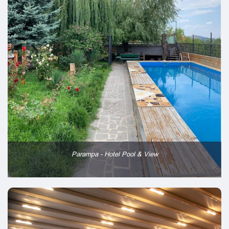
Parampa - Hotel Pool & View