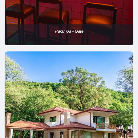
Parampa - Gate