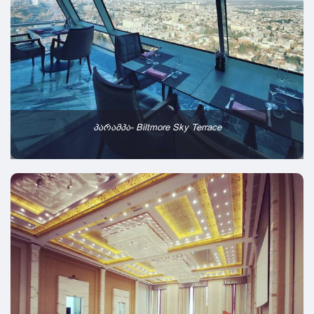
პარამპა- Biltmore Sky Terrace