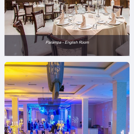
Parampa - English Room