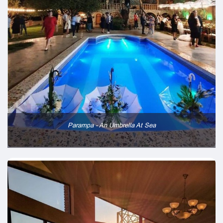
Parampa - An Umbrella At Sea