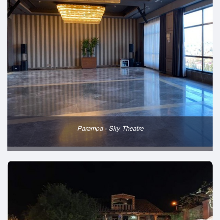
Parampa - Sky Theatre