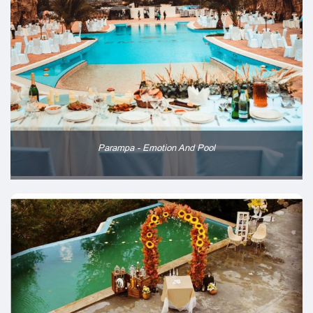
Parampa - Emotion And Pool