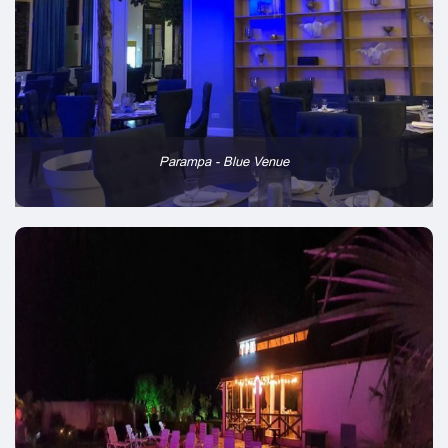
Parampa - Blue Venue