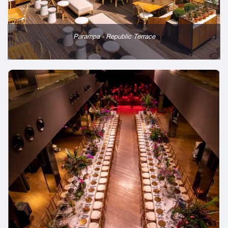
Parampa - Republic Terrace