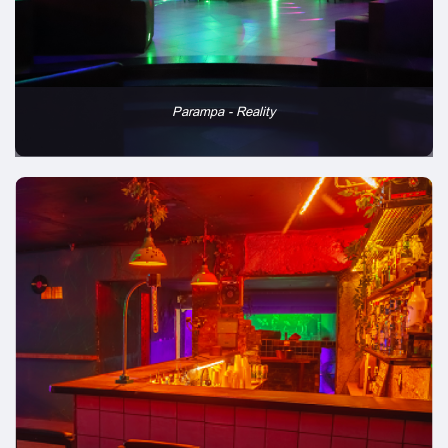
Parampa - Reality