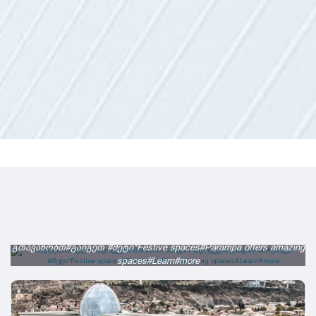
სადღესასწაულო სივრცეები#პარამპა საოცარ სივრცეებს
გთავაზობთ#გაიგეთ #მეტი*Festive spaces#Parampa offers amazing
spaces#Learn#more