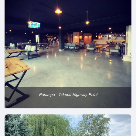
Parampa - Tskneti Highway Point