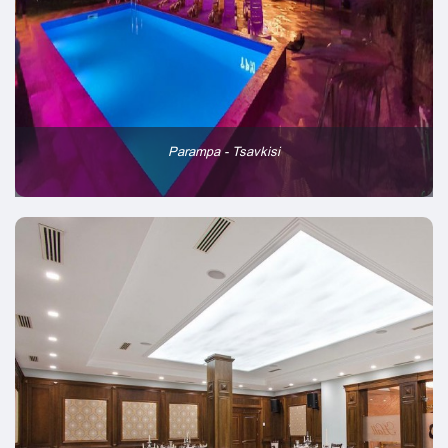
Parampa - Tsavkisi