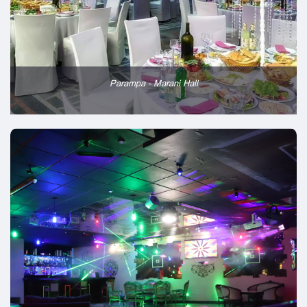
Parampa - Marani Hall