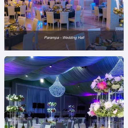
Parampa - Wedding Hall