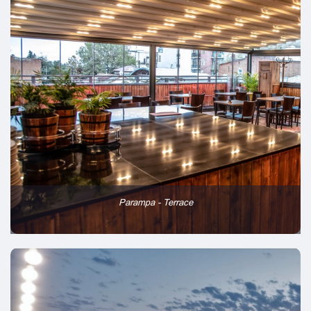
Parampa - Terrace