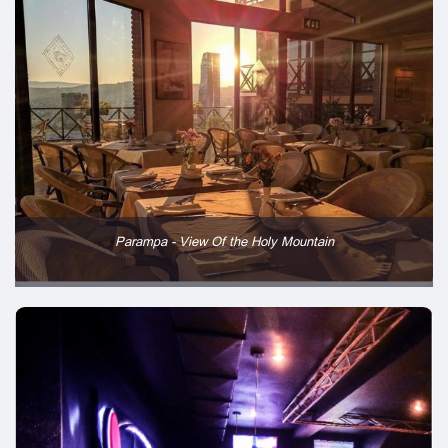
Parampa - View Of the Holy Mountain