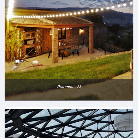
Parampa - 23