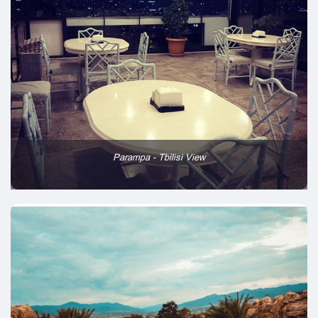
Parampa - Tbilisi View