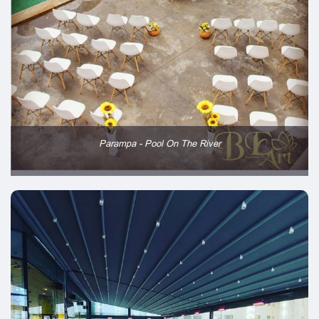
Parampa - Pool On The River