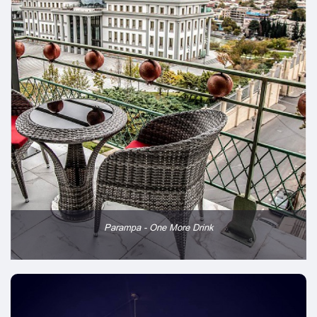
Parampa - One More Drink