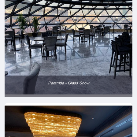
Parampa - Glass Show