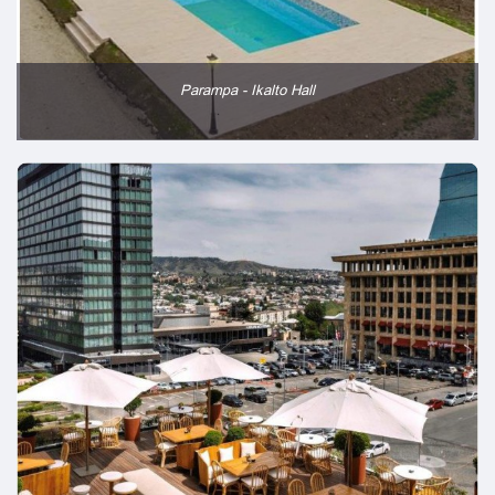
Parampa - Ikalto Hall