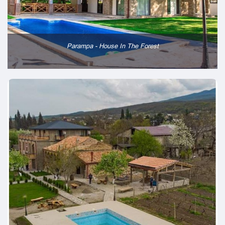
Parampa - House In The Forest