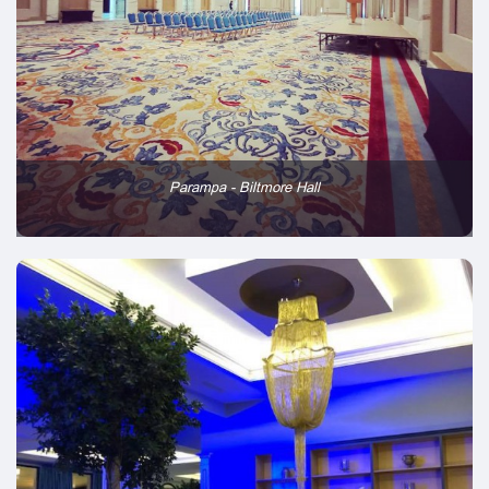
Parampa - Biltmore Hall