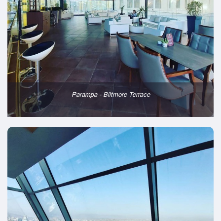
Parampa - Biltmore Terrace