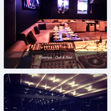
Parampa - Club & Rest