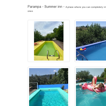
Parampa - Summer inn -
A place where you can completely imm
ones