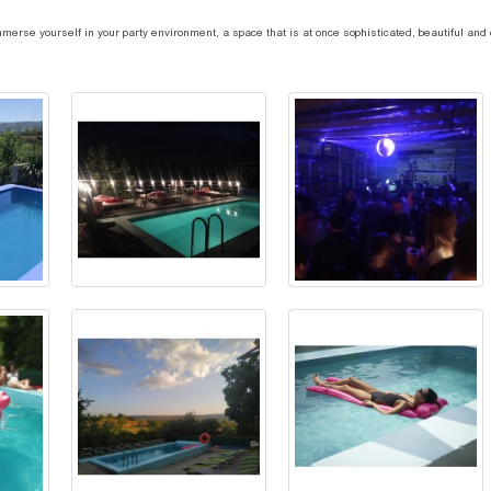
erse yourself in your party environment, a space that is at once sophisticated, beautiful and c