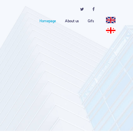
Homepage
About us
Gifs