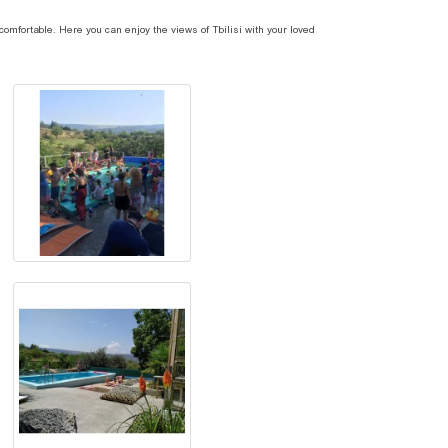
omfortable. Here you can enjoy the views of Tbilisi with your loved