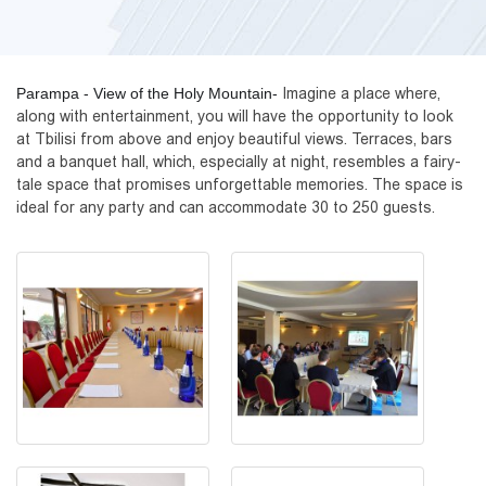
Parampa - View of the Holy Mountain-
Imagine a place where, 
along with entertainment, you will have the opportunity to look 
at Tbilisi from above and enjoy beautiful views. Terraces, bars 
and a banquet hall, which, especially at night, resembles a fairy-
tale space that promises unforgettable memories. The space is 
ideal for any party and can accommodate 30 to 250 guests.