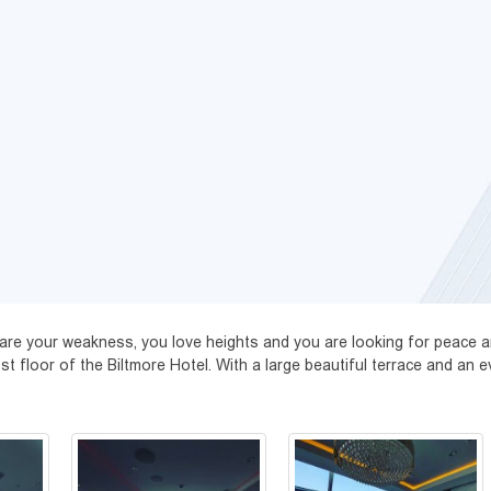
s are your weakness, you love heights and you are looking for peace a
floor of the Biltmore Hotel. With a large beautiful terrace and an eve