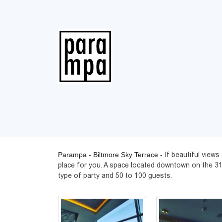
Parampa - Biltmore Sky Terrace -
If beautiful view
place for you. A space located downtown on the 31st 
type of party and 50 to 100 guests.