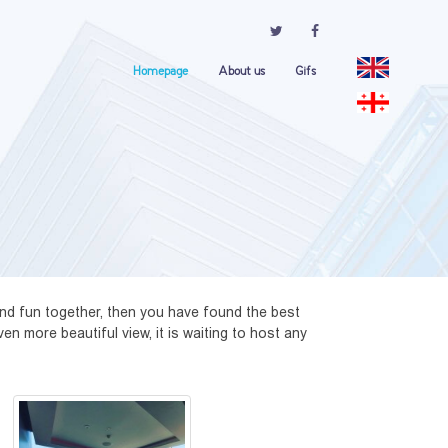
Homepage
About us
Gifs
nd fun together, then you have found the best 
n more beautiful view, it is waiting to host any 