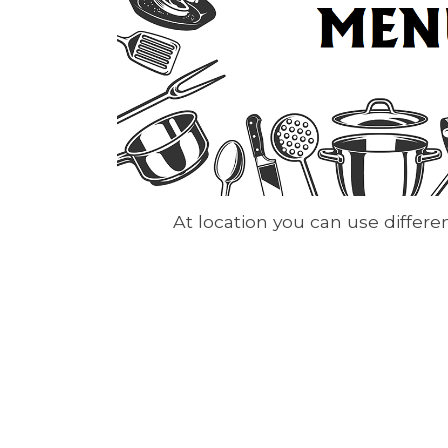
At location you can use differ